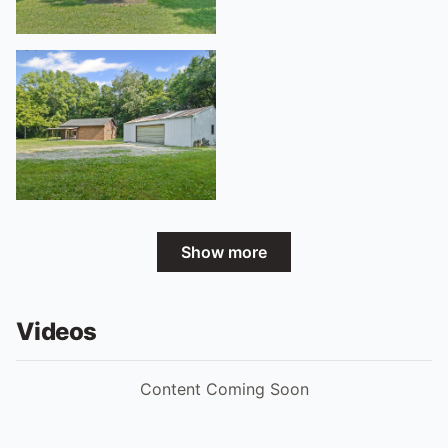
Show more
Videos
Content Coming Soon