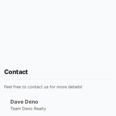
Contact
Feel free to contact us for more details!
Dave Deno
Team Deno Realty