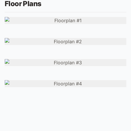
Floor Plans