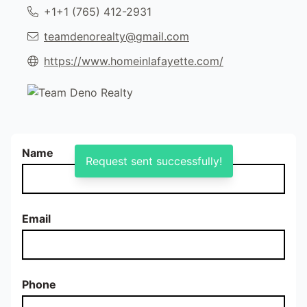
+1‭+1 (765) 412-2931‬
teamdenorealty@gmail.com
https://www.homeinlafayette.com/
Name
Request sent successfully!
Email
Phone