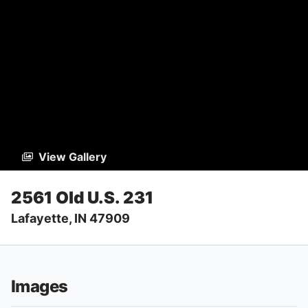
View Gallery
2561 Old U.S. 231
Lafayette, IN 47909
Images