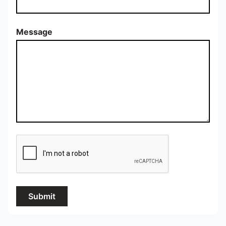
Message
Submit